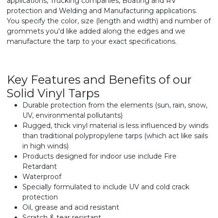
applications, Trucking companies, Boating and RV
protection and Welding and Manufacturing applications.
You specify the color, size (length and width) and number of
grommets you'd like added along the edges and we
manufacture the tarp to your exact specifications.
Key Features and Benefits of our
Solid Vinyl Tarps
Durable protection from the elements (sun, rain, snow,
UV, environmental pollutants)
Rugged, thick vinyl material is less influenced by winds
than traditional polypropylene tarps (which act like sails
in high winds)
Products designed for indoor use include Fire
Retardant
Waterproof
Specially formulated to include UV and cold crack
protection
Oil, grease and acid resistant
Scratch & tear resistant