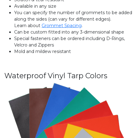
Available in any size
You can specify the number of grommets to be added
along the sides (can vary for different edges).
Learn about
Grommet Spacing
.
Can be custom fitted into any 3-dimensional shape
Special fasteners can be ordered including D-Rings,
Velcro and Zippers
Mold and mildew resistant
Waterproof Vinyl Tarp Colors