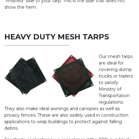
"finished" side of your tarp. This is the side that does not
show the hem.
HEAVY DUTY MESH TARPS
Our mesh tarps
are ideal for
covering dump
trucks or trailers
to satisfy
Ministry of
Transportation
regulations.
They also make ideal awnings and canopies as well as
privacy fences. These are also widely used in construction
applications to wrap buildings to protect against falling
debris.