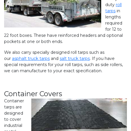
duty
roll
tarps
in
lengths
required
for 12 to
22 foot boxes. These have reinforced headers and optional
pockets at one or both ends.
We also carry specially designed roll tarps such as
our
asphalt truck tarps
and
salt truck tarps
. If you have
special requirements for your roll tarps, such as side rollers,
we can manufacture to your exact specification.
Container Covers
Container
tarps are
designed
to cover
industrial