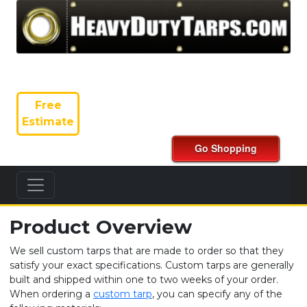
Free
Estimate
Product Overview
We sell custom tarps that are made to order so that they
satisfy your exact specifications. Custom tarps are generally
built and shipped within one to two weeks of your order.
When ordering a
custom tarp
, you can specify any of the