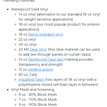
following materials:
Waterproof Solid Vinyl
14 oz vinyl (alternative to our standard 18 oz vinyl
for weight sensitive applications)
18 oz vinyl (our most popular product for exterior
applications)
18 oz
flame retardant vinyl
22 oz vinyl
40 oz vinyl
20 Mil
Clear Vinyl
(this clear material can be used
to add see-through panels on curtain tarps)
14 oz
Reinforced Clear tarp
material provides
transparency and strength
13 oz
welding screen
50 oz, 2-ply
Insulated Tarps
(two layers of 18 oz vinyl with a
polyethylene closed cell foam layer in between)
Vinyl Mesh and Screening
9 oz - 60% Block Mesh
7 oz - 70% Block Mesh
9 oz - 90% Block Mesh