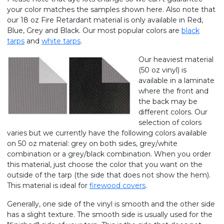
your color matches the samples shown here. Also note that
our 18 oz Fire Retardant material is only available in Red,
Blue, Grey and Black. Our most popular colors are
black
tarps
and
white tarps
.
Our heaviest material
(50 oz vinyl) is
available in a laminate
where the front and
the back may be
different colors. Our
selection of colors
varies but we currently have the following colors available
on 50 oz material: grey on both sides, grey/white
combination or a grey/black combination. When you order
this material, just choose the color that you want on the
outside of the tarp (the side that does not show the hem).
This material is ideal for
firewood covers
.
Generally, one side of the vinyl is smooth and the other side
has a slight texture. The smooth side is usually used for the