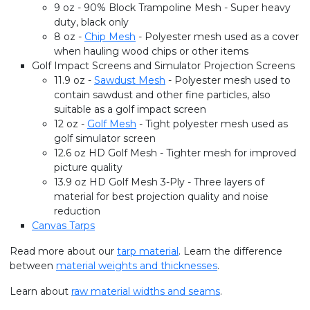
9 oz - 90% Block Trampoline Mesh - Super heavy
duty, black only
8 oz -
Chip Mesh
- Polyester mesh used as a cover
when hauling wood chips or other items
Golf Impact Screens and Simulator Projection Screens
11.9 oz -
Sawdust Mesh
- Polyester mesh used to
contain sawdust and other fine particles, also
suitable as a golf impact screen
12 oz -
Golf Mesh
- Tight polyester mesh used as
golf simulator screen
12.6 oz HD Golf Mesh - Tighter mesh for improved
picture quality
13.9 oz HD Golf Mesh 3-Ply - Three layers of
material for best projection quality and noise
reduction
Canvas Tarps
Read more about our
tarp material
. Learn the difference
between
material weights and thicknesses
.
Learn about
raw material widths and seams
.