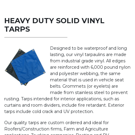
HEAVY DUTY SOLID VINYL
TARPS
Designed to be waterproof and long
lasting, our vinyl tarpaulins are made
from industrial grade vinyl. All edges
are reinforced with 6,000 pound nylon
and polyester webbing, the same
material that is used in vehicle seat
belts. Grommets (or eyelets) are
made from stainless steel to prevent
rusting. Tarps intended for interior applications, such as
curtains and room dividers, include fire retardant. Exterior
tarps include cold crack and UV protection.
Our quality tarps are custom ordered and ideal for
Roofers/Construction firms, Farm and Agriculture