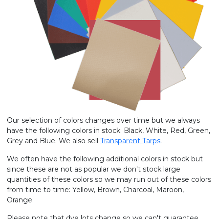
Our selection of colors changes over time but we always
have the following colors in stock: Black, White, Red, Green,
Grey and Blue. We also sell
Transparent Tarps
.
We often have the following additional colors in stock but
since these are not as popular we don't stock large
quantities of these colors so we may run out of these colors
from time to time: Yellow, Brown, Charcoal, Maroon,
Orange.
Please note that dye lots change so we can't guarantee