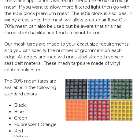
For shade applications we recommend the 90% sun block
mesh. If you want to allow more filtered light then go with
the 60% block premium mesh. The 60% block is also ideal in
windy areas since the mesh will allow greater air flow. Our
70% mesh can also be used but be aware that this has
some stretchability and tends to want to curl.
Our mesh tarps are made to your exact size requirements
and you can specify the number of grommets on each
edge. All edges are lined with industrial strength vehicle
seat belt material. These mesh tarps are made of vinyl
coated polyester.
The 60% mesh tarps are
available in the following
standard colors:
Black
Blue
Green
Fluorescent Orange
Red