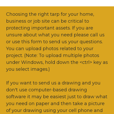
Choosing the right tarp for your home,
business or job site can be critical to
protecting important assets. If you are
unsure about what you need please call us
or use this form to send us your questions.
You can upload photos related to your
project. (Note: To upload multiple photos
under Windows, hold down the <ctrl> key as
you select images.)
If you want to send us a drawing and you
don't use computer-based drawing
software it may be easiest just to draw what
you need on paper and then take a picture
of your drawing using your cell phone and