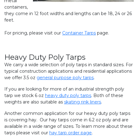
metal
containers,
they come in 12 foot widths and lengths can be 18, 24 or 26
feet.
For pricing, please visit our
Container Tarps
page.
Heavy Duty Poly Tarps
We carry a wide selection of poly tarps in standard sizes. For
typical construction applications and residential applications
we offer 3.5 oz
general purpose poly tarps
.
If you are looking for more of an industrial strength poly
tarp we stock 6 oz
heavy duty poly tarps
. Both of these
weights are also suitable as
skating rink liners
.
Another common application for our heavy duty poly tarps
is covering hay. Our hay tarps come in 6.2 oz poly and are
available in a wide range of sizes. To learn more about these
tarps please visit our
hay tarp order page
.