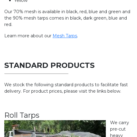
Yellow
Our 70% mesh is available in black, red, blue and green and
the 90% mesh tarps comes in black, dark green, blue and
red.
Learn more about our
Mesh Tarps
.
STANDARD PRODUCTS
We stock the following standard products to facilitate fast
delivery. For product prices, please visit the links below.
Roll Tarps
We carry
pre-cut
heavy