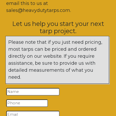
email this to us at
sales@heavydutytarps.com.
Let us help you start your next
tarp project.
Please note that if you just need pricing,
most tarps can be priced and ordered
directly on our website. If you require
assistance, be sure to provide us with
detailed measurements of what you
need.