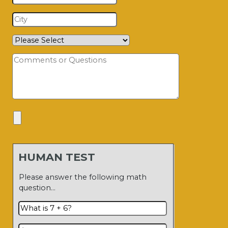
HUMAN TEST
Please answer the following math
question…