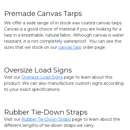
Premade Canvas Tarps
We offer a wide range of in stock wax coated canvas tarps.
Canvas is a good choice of material if you are looking for a
tarp in a breathable, natural fabric. Although canvas is water
resistant, it is not completely waterproof. You can see the
sizes that we stock on our
canvas tarp
order page.
Oversize Load Signs
Visit our
Oversize Load Signs
page to learn about this
product. We can also manufacture custom signs according
to your exact specifications.
Rubber Tie-Down Straps
Visit our
Rubber Tie-Down Straps
page to learn about the
different lengths of tie-down straps we carry.