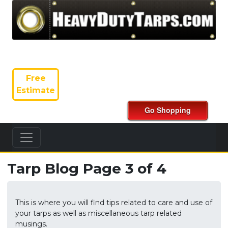
Free
Estimate
Tarp Blog Page 3 of 4
This is where you will find tips related to care and use of
your tarps as well as miscellaneous tarp related
musings.