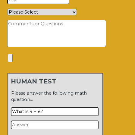
HUMAN TEST
Please answer the following math
question…