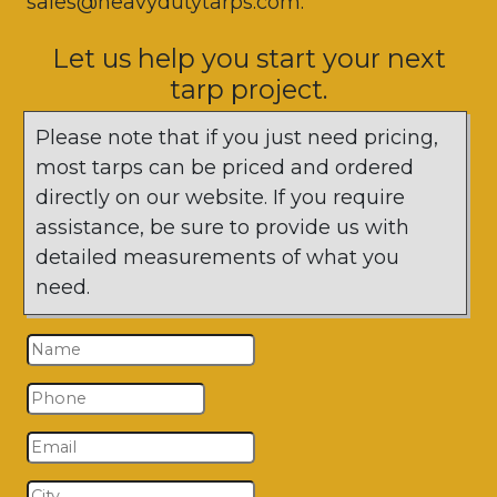
sales@heavydutytarps.com.
Let us help you start your next
tarp project.
Please note that if you just need pricing,
most tarps can be priced and ordered
directly on our website. If you require
assistance, be sure to provide us with
detailed measurements of what you
need.