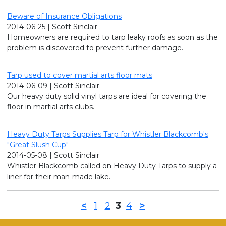
Beware of Insurance Obligations
2014-06-25 | Scott Sinclair
Homeowners are required to tarp leaky roofs as soon as the
problem is discovered to prevent further damage.
Tarp used to cover martial arts floor mats
2014-06-09 | Scott Sinclair
Our heavy duty solid vinyl tarps are ideal for covering the
floor in martial arts clubs.
Heavy Duty Tarps Supplies Tarp for Whistler Blackcomb's
"Great Slush Cup"
2014-05-08 | Scott Sinclair
Whistler Blackcomb called on Heavy Duty Tarps to supply a
liner for their man-made lake.
<
1
2
3
4
>