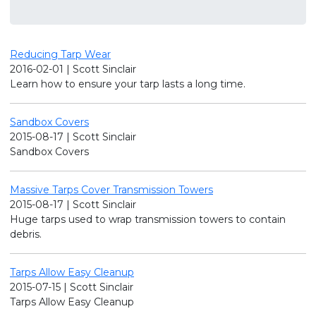
Reducing Tarp Wear
2016-02-01 | Scott Sinclair
Learn how to ensure your tarp lasts a long time.
Sandbox Covers
2015-08-17 | Scott Sinclair
Sandbox Covers
Massive Tarps Cover Transmission Towers
2015-08-17 | Scott Sinclair
Huge tarps used to wrap transmission towers to contain
debris.
Tarps Allow Easy Cleanup
2015-07-15 | Scott Sinclair
Tarps Allow Easy Cleanup