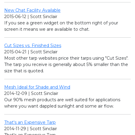
New Chat Facility Available
2015-06-12 | Scott Sinclair
If you see a green widget on the bottom right of your
screen it means we are available to chat.
Cut Sizes vs. Finished Sizes
2015-04-21 | Scott Sinclair
Most other tarp websites price their tarps using "Cut Sizes".
The tarp you receive is generally about 5% smaller than the
size that is quoted.
Mesh Ideal for Shade and Wind
2014-12-09 | Scott Sinclair
Our 90% mesh products are well suited for applications
where you want dappled sunlight and some air flow.
That's an Expensive Tarp
2014-11-29 | Scott Sinclair
That's an Expensive Tarp