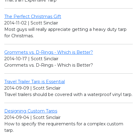
The Perfect Christmas Gift
2014-11-02 | Scott Sinclair
Most guys will really appreciate getting a heavy duty tarp
for Christmas.
Grommets vs. D-Rings - Which is Better?
2014-10-17 | Scott Sinclair
Grommets vs. D-Rings - Which is Better?
Travel Trailer Tarp is Essential
2014-09-09 | Scott Sinclair
Travel trailers should be covered with a waterproof vinyl tarp.
Designing Custom Tarps
2014-09-04 | Scott Sinclair
How to specify the requirements for a complex custom
tarp.