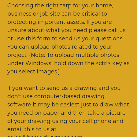
Choosing the right tarp for your home,
business or job site can be critical to
protecting important assets. If you are
unsure about what you need please call us
or use this form to send us your questions.
You can upload photos related to your
project. (Note: To upload multiple photos
under Windows, hold down the <ctrl> key as
you select images.)
If you want to send us a drawing and you
don't use computer-based drawing
software it may be easiest just to draw what
you need on paper and then take a picture
of your drawing using your cell phone and
email this to us at