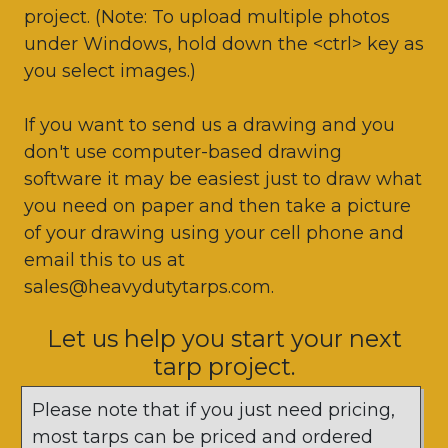
project. (Note: To upload multiple photos
under Windows, hold down the <ctrl> key as
you select images.)
If you want to send us a drawing and you
don't use computer-based drawing
software it may be easiest just to draw what
you need on paper and then take a picture
of your drawing using your cell phone and
email this to us at
sales@heavydutytarps.com.
Let us help you start your next
tarp project.
Please note that if you just need pricing,
most tarps can be priced and ordered