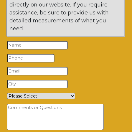
directly on our website. If you require
assistance, be sure to provide us with
detailed measurements of what you
need.