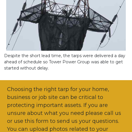
Despite the short lead time, the tarps were delivered a day
ahead of schedule so Tower Power Group was able to get
started without delay.
Choosing the right tarp for your home,
business or job site can be critical to
protecting important assets. If you are
unsure about what you need please call us
or use this form to send us your questions.
You can upload photos related to your