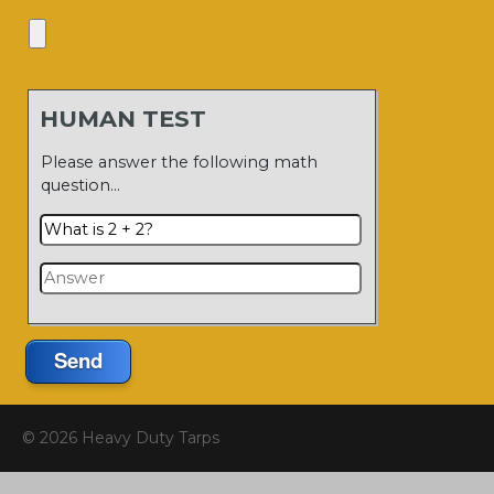
HUMAN TEST
Please answer the following math
question…
Send
© 2026 Heavy Duty Tarps