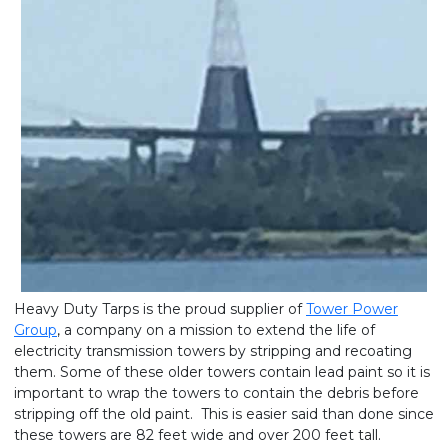
Heavy Duty Tarps is the proud supplier of
Tower Power
Group
, a company on a mission to extend the life of
electricity transmission towers by stripping and recoating
them. Some of these older towers contain lead paint so it is
important to wrap the towers to contain the debris before
stripping off the old paint. This is easier said than done since
these towers are 82 feet wide and over 200 feet tall.