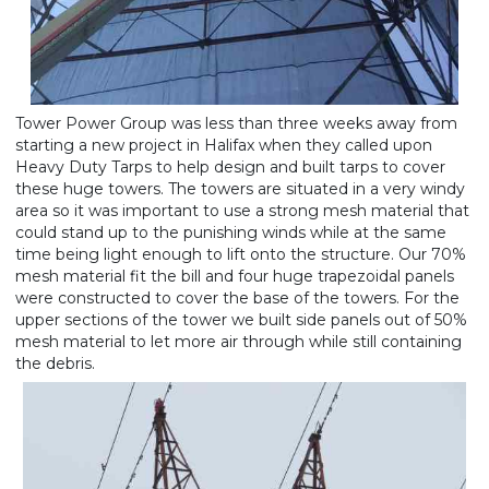
Tower Power Group was less than three weeks away from
starting a new project in Halifax when they called upon
Heavy Duty Tarps to help design and built tarps to cover
these huge towers. The towers are situated in a very windy
area so it was important to use a strong mesh material that
could stand up to the punishing winds while at the same
time being light enough to lift onto the structure. Our 70%
mesh material fit the bill and four huge trapezoidal panels
were constructed to cover the base of the towers. For the
upper sections of the tower we built side panels out of 50%
mesh material to let more air through while still containing
the debris.