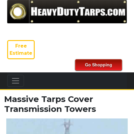
Free
Estimate
Massive Tarps Cover
Transmission Towers