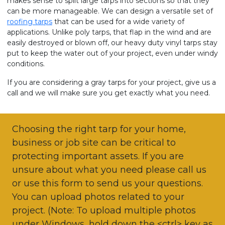
makes sense to split large tarps into sections so that they
can be more manageable. We can design a versatile set of
roofing tarps
that can be used for a wide variety of
applications. Unlike poly tarps, that flap in the wind and are
easily destroyed or blown off, our heavy duty vinyl tarps stay
put to keep the water out of your project, even under windy
conditions.
If you are considering a gray tarps for your project, give us a
call and we will make sure you get exactly what you need.
Choosing the right tarp for your home,
business or job site can be critical to
protecting important assets. If you are
unsure about what you need please call us
or use this form to send us your questions.
You can upload photos related to your
project. (Note: To upload multiple photos
under Windows, hold down the <ctrl> key as