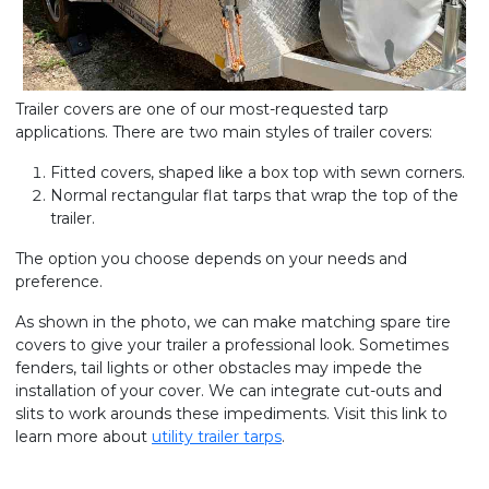
Trailer covers are one of our most-requested tarp
applications. There are two main styles of trailer covers:
Fitted covers, shaped like a box top with sewn corners.
Normal rectangular flat tarps that wrap the top of the
trailer.
The option you choose depends on your needs and
preference.
As shown in the photo, we can make matching spare tire
covers to give your trailer a professional look. Sometimes
fenders, tail lights or other obstacles may impede the
installation of your cover. We can integrate cut-outs and
slits to work arounds these impediments. Visit this link to
learn more about
utility trailer tarps
.