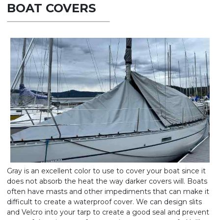
BOAT COVERS
Gray is an excellent color to use to cover your boat since it
does not absorb the heat the way darker covers will. Boats
often have masts and other impediments that can make it
difficult to create a waterproof cover. We can design slits
and Velcro into your tarp to create a good seal and prevent