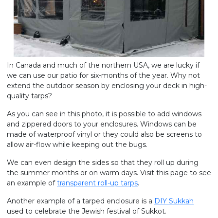
In Canada and much of the northern USA, we are lucky if
we can use our patio for six-months of the year. Why not
extend the outdoor season by enclosing your deck in high-
quality tarps?
As you can see in this photo, it is possible to add windows
and zippered doors to your enclosures. Windows can be
made of waterproof vinyl or they could also be screens to
allow air-flow while keeping out the bugs.
We can even design the sides so that they roll up during
the summer months or on warm days. Visit this page to see
an example of
transparent roll-up tarps
.
Another example of a tarped enclosure is a
DIY Sukkah
used to celebrate the Jewish festival of Sukkot.