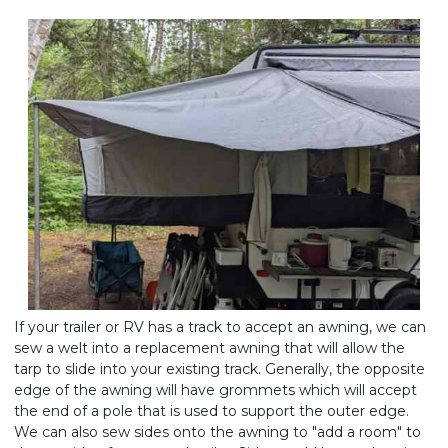
If your trailer or RV has a track to accept an awning, we can
sew a welt into a replacement awning that will allow the
tarp to slide into your existing track. Generally, the opposite
edge of the awning will have grommets which will accept
the end of a pole that is used to support the outer edge.
We can also sew sides onto the awning to "add a room" to