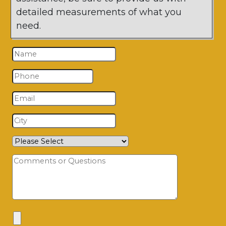
detailed measurements of what you
need.