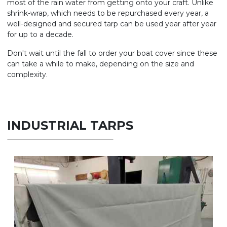
most of the rain water from getting onto your craft. Unlike
shrink-wrap, which needs to be repurchased every year, a
well-designed and secured tarp can be used year after year
for up to a decade.
Don't wait until the fall to order your boat cover since these
can take a while to make, depending on the size and
complexity.
INDUSTRIAL TARPS