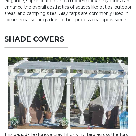
elegance, sophistication, and a modern look. Gray tarps can
enhance the overall aesthetics of spaces like patios, outdoor
areas, and camping sites. Gray tarps are commonly used in
commercial settings due to their professional appearance.
SHADE COVERS
This pagoda features a gray 18 oz vinyl tarp across the top.