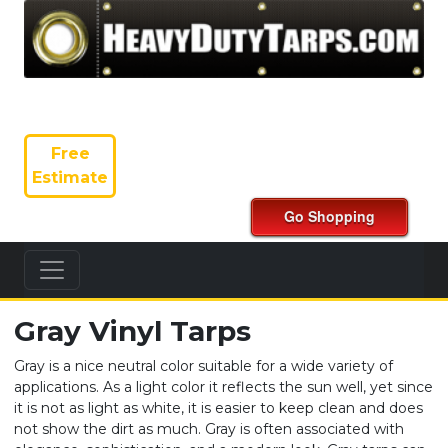
Free
Estimate
Gray Vinyl Tarps
Gray is a nice neutral color suitable for a wide variety of
applications. As a light color it reflects the sun well, yet since
it is not as light as white, it is easier to keep clean and does
not show the dirt as much. Gray is often associated with