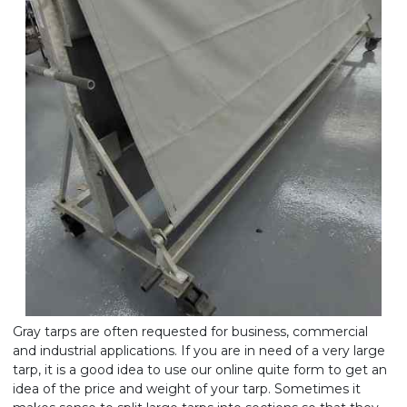
Gray tarps are often requested for business, commercial
and industrial applications. If you are in need of a very large
tarp, it is a good idea to use our online quite form to get an
idea of the price and weight of your tarp. Sometimes it