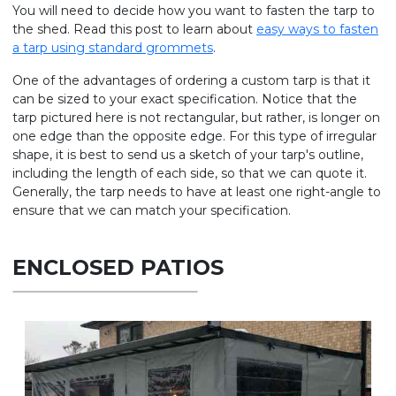
You will need to decide how you want to fasten the tarp to
the shed. Read this post to learn about
easy ways to fasten
a tarp using standard grommets
.
One of the advantages of ordering a custom tarp is that it
can be sized to your exact specification. Notice that the
tarp pictured here is not rectangular, but rather, is longer on
one edge than the opposite edge. For this type of irregular
shape, it is best to send us a sketch of your tarp's outline,
including the length of each side, so that we can quote it.
Generally, the tarp needs to have at least one right-angle to
ensure that we can match your specification.
ENCLOSED PATIOS