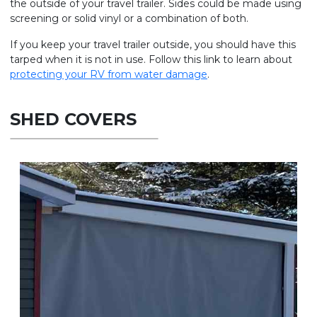
the outside of your travel trailer. Sides could be made using
screening or solid vinyl or a combination of both.
If you keep your travel trailer outside, you should have this
tarped when it is not in use. Follow this link to learn about
protecting your RV from water damage
.
SHED COVERS