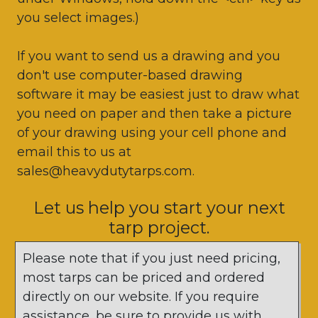
you select images.)
If you want to send us a drawing and you
don't use computer-based drawing
software it may be easiest just to draw what
you need on paper and then take a picture
of your drawing using your cell phone and
email this to us at
sales@heavydutytarps.com.
Let us help you start your next
tarp project.
Please note that if you just need pricing,
most tarps can be priced and ordered
directly on our website. If you require
assistance, be sure to provide us with