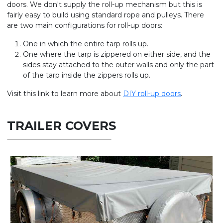
doors. We don't supply the roll-up mechanism but this is
fairly easy to build using standard rope and pulleys. There
are two main configurations for roll-up doors:
One in which the entire tarp rolls up.
One where the tarp is zippered on either side, and the
sides stay attached to the outer walls and only the part
of the tarp inside the zippers rolls up.
Visit this link to learn more about
DIY roll-up doors
.
TRAILER COVERS