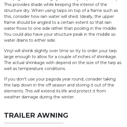
This provides shade while keeping the interior of the
structure dry. When using tarps on top of a frame such as
this, consider how rain water will shed. Ideally, the upper
frame should be angled to a certain extent so that rain
water flows to one side rather than pooling in the middle.
You could also have your structure peak in the middle so
water drains to either side.
Vinyl will shrink slightly over time so try to order your tarp
large enough to allow for a couple of inches of shrinkage.
The actual shrinkage with depend on the size of the tarp as
well as temperature conditions.
If you don't use your pagoda year round, consider taking
the tarp down in the off season and storing it out of the
elements. This will extend its life and protect it from
weather damage during the winter.
TRAILER AWNING