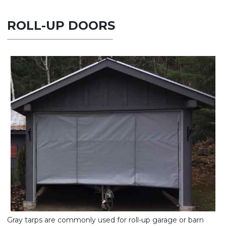
ROLL-UP DOORS
Gray tarps are commonly used for roll-up garage or barn