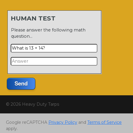
HUMAN TEST
Please answer the following math
question…
Send
© 2026 Heavy Duty Tarps
Google reCAPTCHA
Privacy Policy
and
Terms of Service
apply.