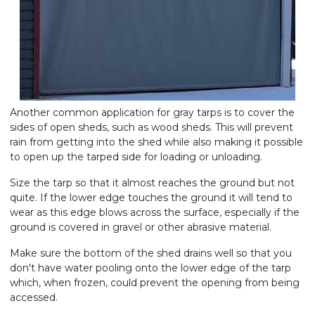
Another common application for gray tarps is to cover the
sides of open sheds, such as wood sheds. This will prevent
rain from getting into the shed while also making it possible
to open up the tarped side for loading or unloading.
Size the tarp so that it almost reaches the ground but not
quite. If the lower edge touches the ground it will tend to
wear as this edge blows across the surface, especially if the
ground is covered in gravel or other abrasive material.
Make sure the bottom of the shed drains well so that you
don't have water pooling onto the lower edge of the tarp
which, when frozen, could prevent the opening from being
accessed.