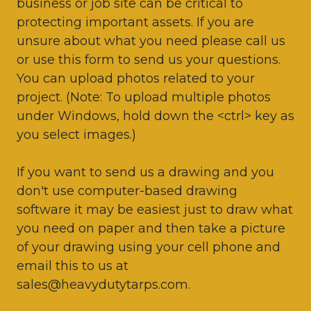
business or job site can be critical to
protecting important assets. If you are
unsure about what you need please call us
or use this form to send us your questions.
You can upload photos related to your
project. (Note: To upload multiple photos
under Windows, hold down the <ctrl> key as
you select images.)
If you want to send us a drawing and you
don't use computer-based drawing
software it may be easiest just to draw what
you need on paper and then take a picture
of your drawing using your cell phone and
email this to us at
sales@heavydutytarps.com.