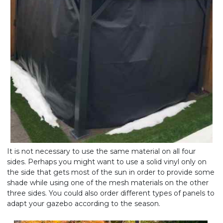
It is not necessary to use the same material on all four
sides. Perhaps you might want to use a solid vinyl only on
the side that gets most of the sun in order to provide some
shade while using one of the mesh materials on the other
three sides. You could also order different types of panels to
adapt your gazebo according to the season.