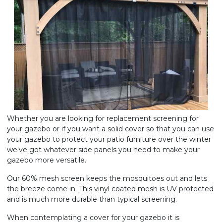
Whether you are looking for replacement screening for
your gazebo or if you want a solid cover so that you can use
your gazebo to protect your patio furniture over the winter
we've got whatever side panels you need to make your
gazebo more versatile.
Our 60% mesh screen keeps the mosquitoes out and lets
the breeze come in. This vinyl coated mesh is UV protected
and is much more durable than typical screening.
When contemplating a cover for your gazebo it is