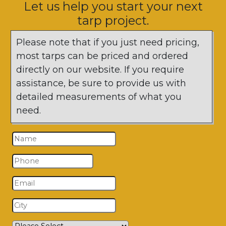
Let us help you start your next
tarp project.
Please note that if you just need pricing,
most tarps can be priced and ordered
directly on our website. If you require
assistance, be sure to provide us with
detailed measurements of what you
need.