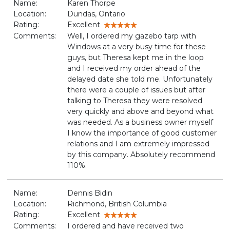
Name:
Karen Thorpe
Location:
Dundas, Ontario
Rating:
Excellent
Comments:
Well, I ordered my gazebo tarp with
Windows at a very busy time for these
guys, but Theresa kept me in the loop
and I received my order ahead of the
delayed date she told me. Unfortunately
there were a couple of issues but after
talking to Theresa they were resolved
very quickly and above and beyond what
was needed. As a business owner myself
I know the importance of good customer
relations and I am extremely impressed
by this company. Absolutely recommend
110%.
Name:
Dennis Bidin
Location:
Richmond, British Columbia
Rating:
Excellent
Comments:
I ordered and have received two