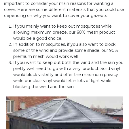
important to consider your main reasons for wanting a
cover. Here are some different materials that you could use
depending on why you want to cover your gazebo.
If you mainly want to keep out mosquitoes while
allowing maximum breeze, our 60% mesh product
would be a good choice.
In addition to mosquitoes, if you also want to block
some of the wind and provide some shade, our 90%
premium mesh would work well.
If you want to keep out both the wind and the rain you
pretty well need to go with a vinyl product. Solid vinyl
would block visibility and offer the maximum privacy
while our clear vinyl would let in lots of light while
blocking the wind and the rain.