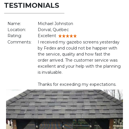
TESTIMONIALS
Name:
Michael Johnston
Location:
Dorval, Québec
Rating:
Excellent
Comments:
I received my gazebo screens yesterday
by Fedex and could not be happier with
the service, quality and how fast the
order arrived. The customer service was
excellent and your help with the planning
is invaluable.
Thanks for exceeding my expectations.