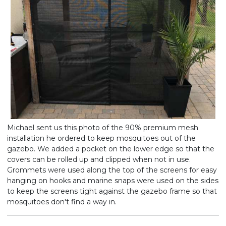
Michael sent us this photo of the 90% premium mesh
installation he ordered to keep mosquitoes out of the
gazebo. We added a pocket on the lower edge so that the
covers can be rolled up and clipped when not in use.
Grommets were used along the top of the screens for easy
hanging on hooks and marine snaps were used on the sides
to keep the screens tight against the gazebo frame so that
mosquitoes don't find a way in.