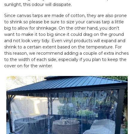
sunlight, this odour will dissipate.
Since canvas tarps are made of cotton, they are also prone
to shrink so please be sure to size your canvas tarp a little
big to allow for shrinkage. On the other hand, you don't
want to make it too big since it could drag on the ground
and not look very tidy. Even vinyl products will expand and
shrink to a certain extent based on the temperature. For
this reason, we recommend adding a couple of extra inches
to the width of each side, especially if you plan to keep the
cover on for the winter.