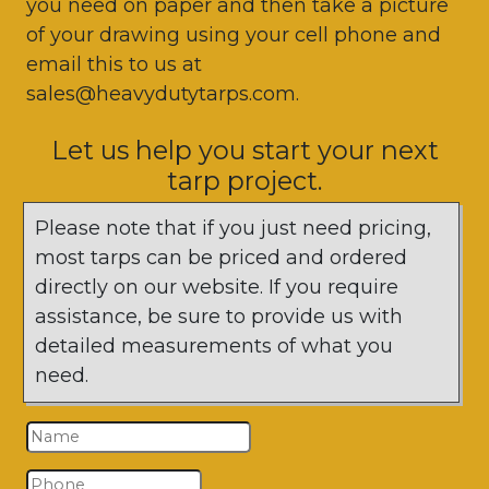
you need on paper and then take a picture
of your drawing using your cell phone and
email this to us at
sales@heavydutytarps.com.
Let us help you start your next
tarp project.
Please note that if you just need pricing,
most tarps can be priced and ordered
directly on our website. If you require
assistance, be sure to provide us with
detailed measurements of what you
need.