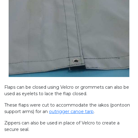
Flaps can be closed using Velcro or grommets can also be
used as eyelets to lace the flap closed.
These flaps were cut to accommodate the iakos (pontoon
support arms) for an
outrigger canoe tarp
.
Zippers can also be used in place of Velcro to create a
secure seal.