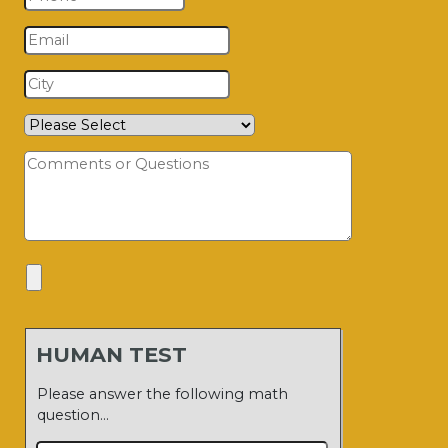
HUMAN TEST
Please answer the following math
question…