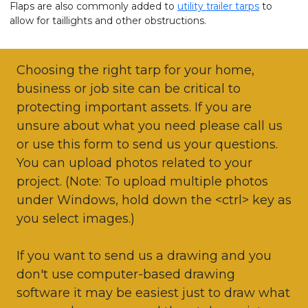
Flaps are also commonly added to
utility trailer tarps
to
allow for taillights and other obstructions.
Choosing the right tarp for your home,
business or job site can be critical to
protecting important assets. If you are
unsure about what you need please call us
or use this form to send us your questions.
You can upload photos related to your
project. (Note: To upload multiple photos
under Windows, hold down the <ctrl> key as
you select images.)
If you want to send us a drawing and you
don't use computer-based drawing
software it may be easiest just to draw what