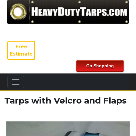
Free
Estimate
Tarps with Velcro and Flaps