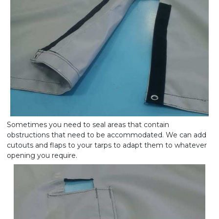
Sometimes you need to seal areas that contain
obstructions that need to be accommodated. We can add
cutouts and flaps to your tarps to adapt them to whatever
opening you require.