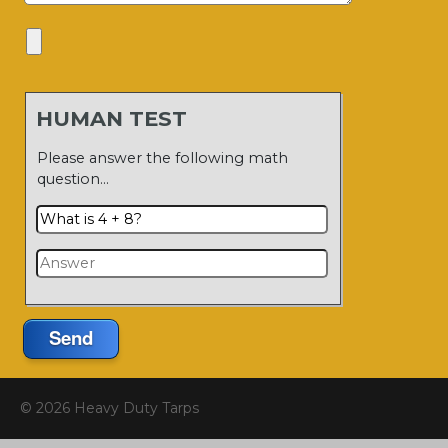
HUMAN TEST
Please answer the following math
question…
Send
© 2026 Heavy Duty Tarps