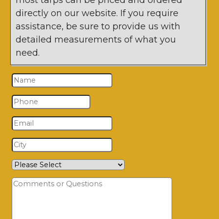
most tarps can be priced and ordered
directly on our website. If you require
assistance, be sure to provide us with
detailed measurements of what you
need.