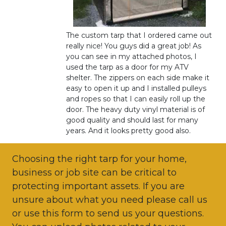
The custom tarp that I ordered came out
really nice! You guys did a great job! As
you can see in my attached photos, I
used the tarp as a door for my ATV
shelter. The zippers on each side make it
easy to open it up and I installed pulleys
and ropes so that I can easily roll up the
door. The heavy duty vinyl material is of
good quality and should last for many
years. And it looks pretty good also.
Choosing the right tarp for your home,
business or job site can be critical to
protecting important assets. If you are
unsure about what you need please call us
or use this form to send us your questions.