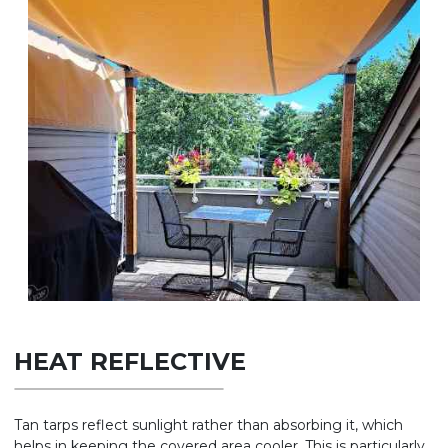
HEAT REFLECTIVE
Tan tarps reflect sunlight rather than absorbing it, which
helps in keeping the covered area cooler. This is particularly