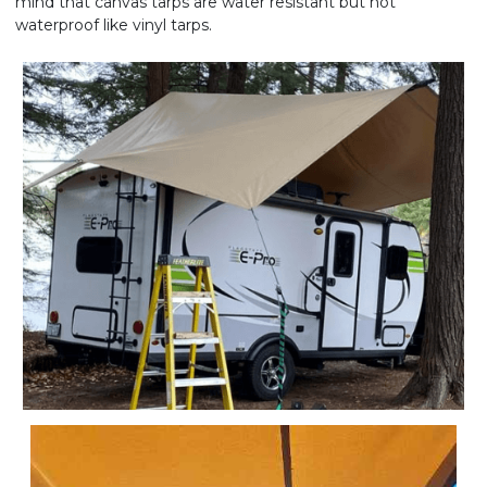
mind that canvas tarps are water resistant but not
waterproof like vinyl tarps.