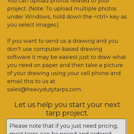
You can upload photos related to your
project. (Note: To upload multiple photos
under Windows, hold down the <ctrl> key as
you select images.)
If you want to send us a drawing and you
don't use computer-based drawing
software it may be easiest just to draw what
you need on paper and then take a picture
of your drawing using your cell phone and
email this to us at
sales@heavydutytarps.com.
Let us help you start your next
tarp project.
Please note that if you just need pricing,