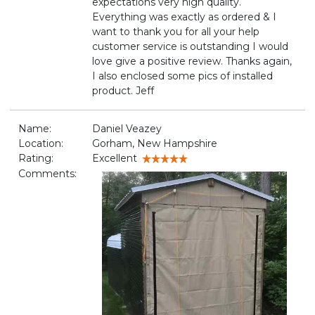
expectations very high quality.
Everything was exactly as ordered & I
want to thank you for all your help
customer service is outstanding I would
love give a positive review. Thanks again,
I also enclosed some pics of installed
product. Jeff
Name:
Daniel Veazey
Location:
Gorham, New Hampshire
Rating:
Excellent
Comments: