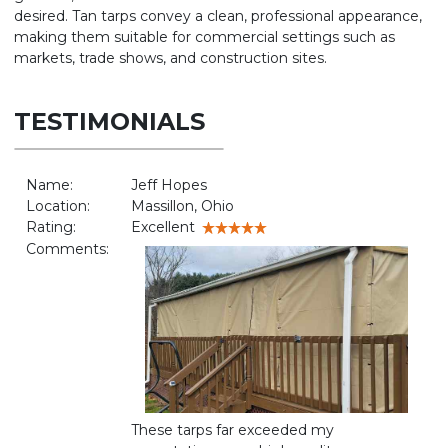
desired. Tan tarps convey a clean, professional appearance,
making them suitable for commercial settings such as
markets, trade shows, and construction sites.
TESTIMONIALS
Name:
Jeff Hopes
Location:
Massillon, Ohio
Rating:
Excellent
Comments:
These tarps far exceeded my