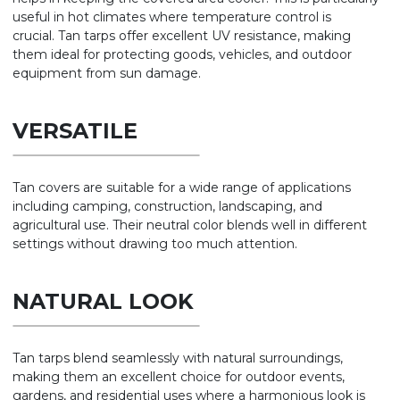
useful in hot climates where temperature control is
crucial. Tan tarps offer excellent UV resistance, making
them ideal for protecting goods, vehicles, and outdoor
equipment from sun damage.
VERSATILE
Tan covers are suitable for a wide range of applications
including camping, construction, landscaping, and
agricultural use. Their neutral color blends well in different
settings without drawing too much attention.
NATURAL LOOK
Tan tarps blend seamlessly with natural surroundings,
making them an excellent choice for outdoor events,
gardens, and residential uses where a harmonious look is