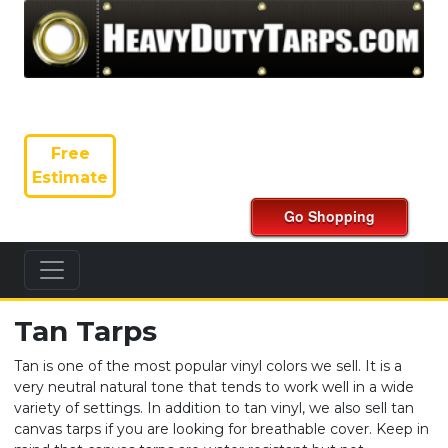
Free
Estimate
Tan Tarps
Tan is one of the most popular vinyl colors we sell. It is a
very neutral natural tone that tends to work well in a wide
variety of settings. In addition to tan vinyl, we also sell tan
canvas tarps if you are looking for breathable cover. Keep in