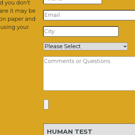
d you don't
are it may be
 on paper and
 using your
HUMAN TEST