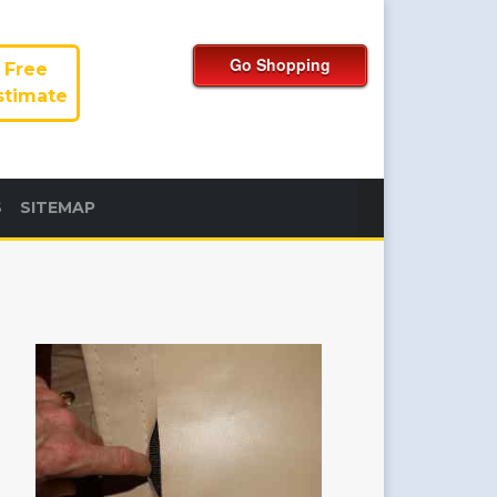
Free
stimate
S
SITEMAP