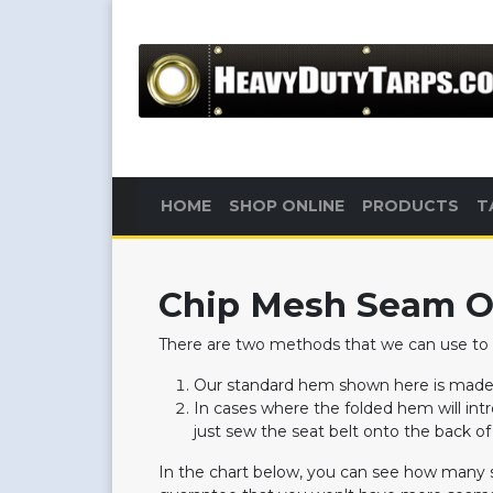
HOME
SHOP ONLINE
PRODUCTS
T
Chip Mesh Seam O
There are two methods that we can use to
Our standard hem shown here is made b
In cases where the folded hem will in
just sew the seat belt onto the back o
In the chart below, you can see how many 