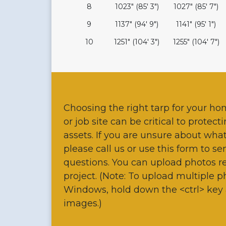
8
1023" (85' 3")
1027" (85' 7")
9
1137" (94' 9")
1141" (95' 1")
10
1251" (104' 3")
1255" (104' 7")
Choosing the right tarp for your ho
or job site can be critical to protec
assets. If you are unsure about wha
please call us or use this form to s
questions. You can upload photos re
project. (Note: To upload multiple 
Windows, hold down the <ctrl> key 
images.)