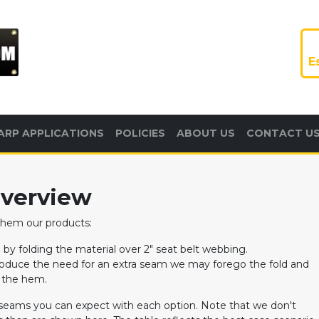
E
ARP APPLICATIONS
POLICIES
ABOUT US
CONTACT U
verview
 hem our products:
y folding the material over 2" seat belt webbing.
troduce the need for an extra seam we may forego the fold and
f the hem.
seams you can expect with each option. Note that we don't