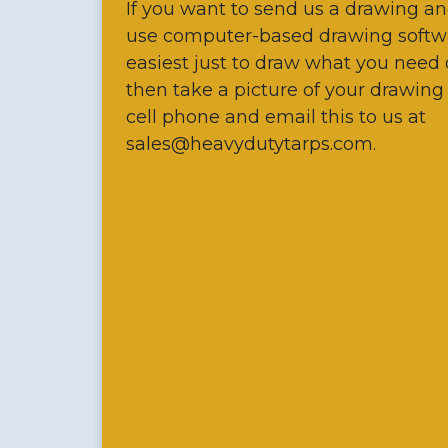
If you want to send us a drawing an
use computer-based drawing softw
easiest just to draw what you need
then take a picture of your drawing
cell phone and email this to us at
sales@heavydutytarps.com.