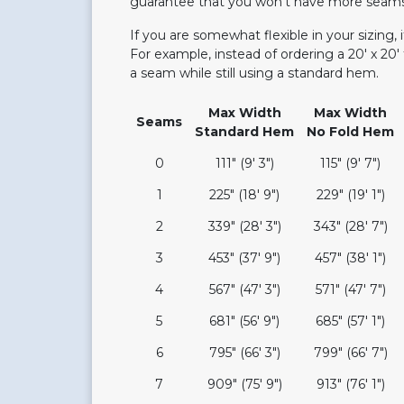
guarantee that you won't have more seams t
If you are somewhat flexible in your sizing,
For example, instead of ordering a 20' x 20' 
a seam while still using a standard hem.
Max Width
Max Width
Seams
Standard Hem
No Fold Hem
0
111" (9' 3")
115" (9' 7")
1
225" (18' 9")
229" (19' 1")
2
339" (28' 3")
343" (28' 7")
3
453" (37' 9")
457" (38' 1")
4
567" (47' 3")
571" (47' 7")
5
681" (56' 9")
685" (57' 1")
6
795" (66' 3")
799" (66' 7")
7
909" (75' 9")
913" (76' 1")