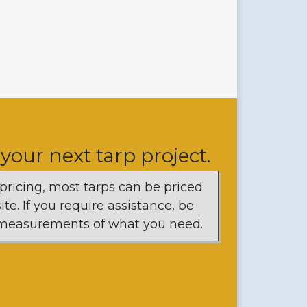
 your next tarp project.
 pricing, most tarps can be priced
te. If you require assistance, be
d measurements of what you need.