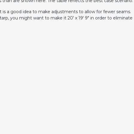
han are shown here. The table reflects the best case scenario.
 it is a good idea to make adjustments to allow for fewer seams.
tarp, you might want to make it 20' x 19' 9" in order to eliminate