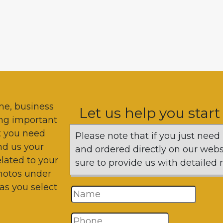
me, business
Let us help you start
ting important
t you need
Please note that if you just need
end us your
and ordered directly on our websi
lated to your
sure to provide us with detaile
photos under
as you select