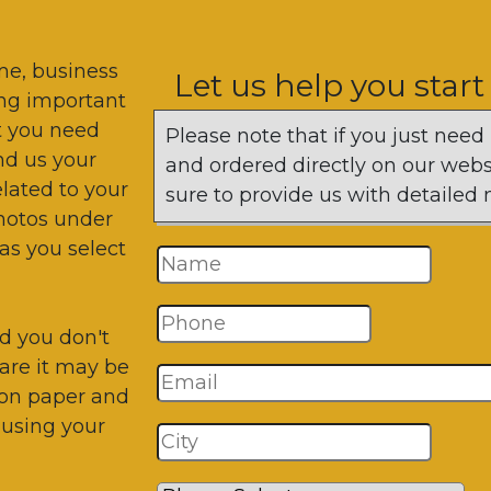
me, business
Let us help you start
ting important
t you need
Please note that if you just need
end us your
and ordered directly on our websi
lated to your
sure to provide us with detaile
photos under
as you select
d you don't
are it may be
 on paper and
 using your