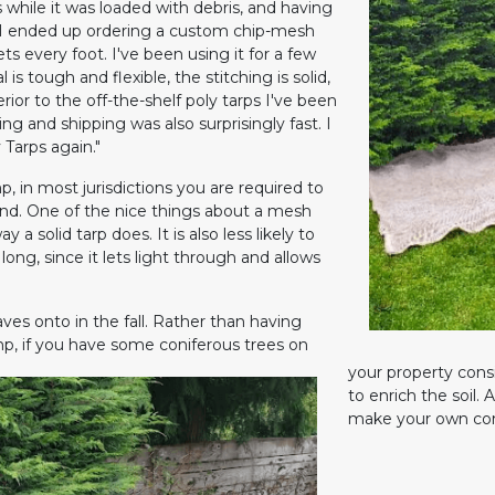
while it was loaded with debris, and having
t. I ended up ordering a custom chip-mesh
s every foot. I've been using it for a few
s tough and flexible, the stitching is solid,
or to the off-the-shelf poly tarps I've been
ng and shipping was also surprisingly fast. I
Tarps again."
p, in most jurisdictions you are required to
und. One of the nice things about a mesh
 a solid tarp does. It is also less likely to
long, since it lets light through and allows
aves onto in the fall. Rather than having
p, if you have some coniferous trees on
your property consi
to enrich the soil. 
make your own co