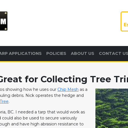
E
ARP APPLICATIONS
POLICIES
ABOUT US
CONTACT U
reat for Collecting Tree T
otos showing how he uses our
Chip Mesh
as a
hauling debris. Nick operates the hedge and
Tree
.
oria, BC. I needed a tarp that would work as
could also be used to secure variously
 tough and have high abrasion resistance to