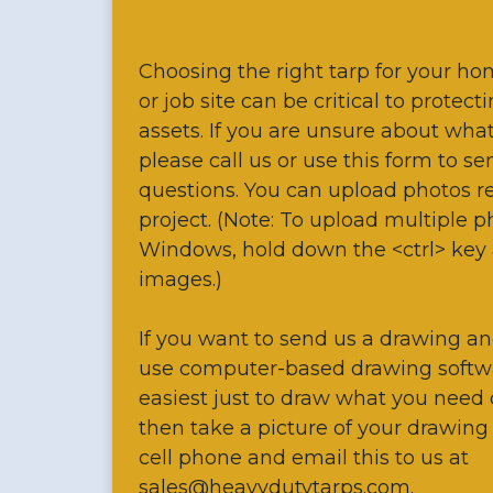
Choosing the right tarp for your ho
or job site can be critical to protec
assets. If you are unsure about wha
please call us or use this form to s
questions. You can upload photos re
project. (Note: To upload multiple 
Windows, hold down the <ctrl> key 
images.)
If you want to send us a drawing an
use computer-based drawing softw
easiest just to draw what you need
then take a picture of your drawing
cell phone and email this to us at
sales@heavydutytarps.com.