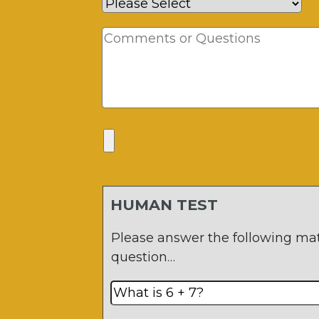
HUMAN TEST
Please answer the following ma
question…