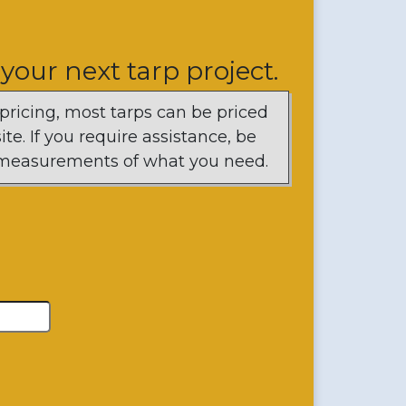
 your next tarp project.
 pricing, most tarps can be priced
te. If you require assistance, be
d measurements of what you need.