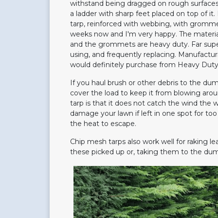
withstand being dragged on rough surfaces 
a ladder with sharp feet placed on top of i
tarp, reinforced with webbing, with grommet
weeks now and I'm very happy. The material i
and the grommets are heavy duty. Far superi
using, and frequently replacing. Manufacturi
would definitely purchase from Heavy Duty 
If you haul brush or other debris to the dum
cover the load to keep it from blowing aro
tarp is that it does not catch the wind the way
damage your lawn if left in one spot for too 
the heat to escape.
Chip mesh tarps also work well for raking le
these picked up or, taking them to the dum