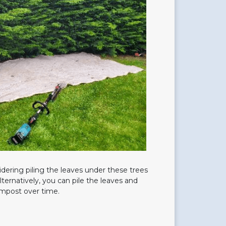
dering piling the leaves under these trees
Alternatively, you can pile the leaves and
mpost over time.