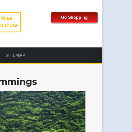
Free
stimate
S
SITEMAP
rimmings