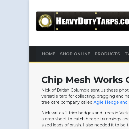
HOME
SHOP ONLINE
PRODUCTS
T
Chip Mesh Works G
Nick of British Columbia sent us these ph
versatile tarp for collecting, dragging and 
tree care company called
Agile Hedge and 
Nick writes "I trim hedges and trees in Vict
a drop sheet to catch hedge trimmings and 
sized loads of brush. I also needed it to be