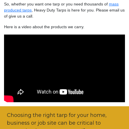
So, whether you want one tarp or you need thousands of
mass
produced tarps
, Heavy Duty Tarps is here for you. Please email us
of give us a call.
Here is a video about the products we carry.
Choosing the right tarp for your home,
business or job site can be critical to