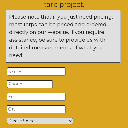
tarp project.
Please note that if you just need pricing,
most tarps can be priced and ordered
directly on our website. If you require
assistance, be sure to provide us with
detailed measurements of what you
need.