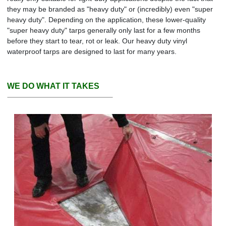
they may be branded as "heavy duty" or (incredibly) even "super
heavy duty". Depending on the application, these lower-quality
"super heavy duty" tarps generally only last for a few months
before they start to tear, rot or leak. Our heavy duty vinyl
waterproof tarps are designed to last for many years.
WE DO WHAT IT TAKES