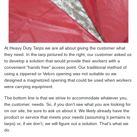
At Heavy Duty Tarps we are all about giving the customer what
they need. In the tarp pictured to the right, our customer asked us
to develop a solution that would provide their workers with a
convenient "hands free" access point. Our traditional method of
using a zippered or Velcro opening was not suitable so we
designed a magnetized opening that could be used when workers
were carrying equipment.
The bottom line is that we strive to accommodate whatever you,
the customer, needs. So, if you don't see what you are looking for
on our site, be sure to ask us about it. We likely already have the
product or service that meets your needs (assuming it pertains to
tarps) or, if we don't, we will figure out a solution. That's what we
do.