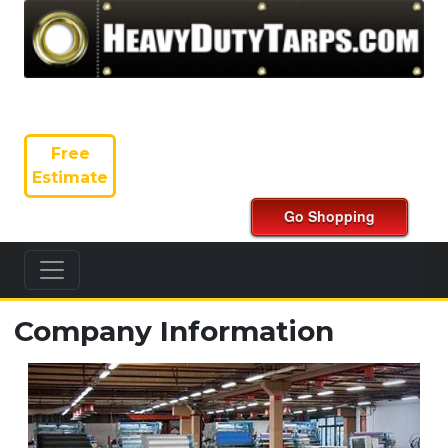
Free
Estimate
Company Information