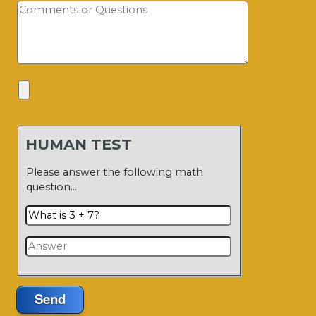
HUMAN TEST
Please answer the following math
question…
Send