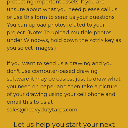
protecting important assets. If you are
unsure about what you need please call us
or use this form to send us your questions.
You can upload photos related to your
project. (Note: To upload multiple photos
under Windows, hold down the <ctrl> key as
you select images.)
If you want to send us a drawing and you
don't use computer-based drawing
software it may be easiest just to draw what
you need on paper and then take a picture
of your drawing using your cell phone and
email this to us at
sales@heavydutytarps.com.
Let us help you start your next