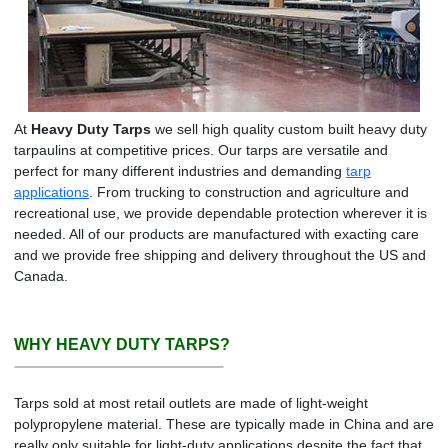
At
Heavy Duty Tarps
we sell high quality custom built heavy duty
tarpaulins at competitive prices. Our tarps are versatile and
perfect for many different industries and demanding
tarp
applications
. From trucking to construction and agriculture and
recreational use, we provide dependable protection wherever it is
needed. All of our products are manufactured with exacting care
and we provide free shipping and delivery throughout the US and
Canada.
WHY HEAVY DUTY TARPS?
Tarps sold at most retail outlets are made of light-weight
polypropylene material. These are typically made in China and are
really only suitable for light-duty applications despite the fact that